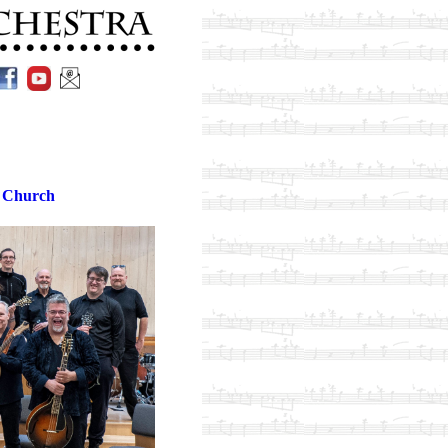
 Church