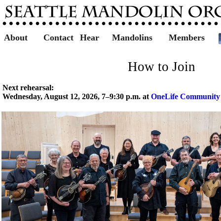
About
Contact
Hear
Mandolins
Members
How to Join
Next rehearsal:
Wednesday, August 12, 2026, 7–9:30 p.m. at
OneLife Community