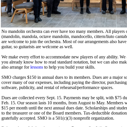
No mandolin orchestra can ever have too many members. All players 
(mandolin, mandola, octave mandolin, mandocello, cittern/liuto cantab
are welcome to join the orchestra. Most of our arrangements also have p
guitar, so guitarists are welcome as well.
We make every effort to accommodate new players of any ability. We are 
you already know how to read standard notation, but we can also make
also arrange for
lessons
to help you build your skills.
SMO charges $150 in annual dues to its members. Dues are a major 
cover many of our expenses, including paying the director, purchasin
software, publicity, and rental of rehearsal/performance spaces.
Dues are collected every Sept. 15. Payments may be split, with $75 d
Feb. 15. Our season lasts 10 months, from August to May. Members wh
$15 per month until the next annual dues date. Scholarships and studen
to the treasurer or one of the Board members. Tax-deductible donation
gratefully accepted. SMO is a 501(c)(3) nonprofit organization.