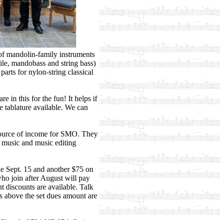
of mandolin-family instruments
ile, mandobass and string bass)
arts for nylon-string classical
in this for the fun! It helps if
 tablature available. We can
source of income for SMO. They
g music and music editing
ue Sept. 15 and another $75 on
o join after August will pay
t discounts are available. Talk
s above the set dues amount are